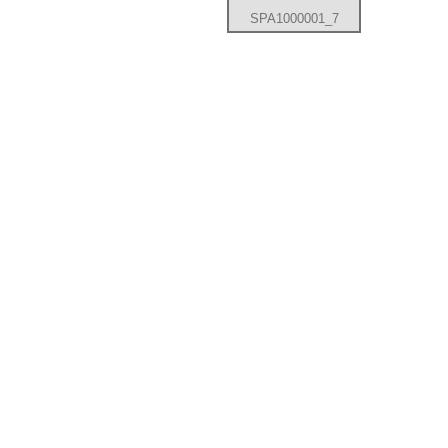
SPA1000001_7