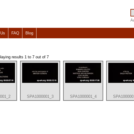
A
 Us
FAQ
Blog
ying results 1 to 7 out of 7
001_2
SPA1000001_3
SPA1000001_4
SPA100000