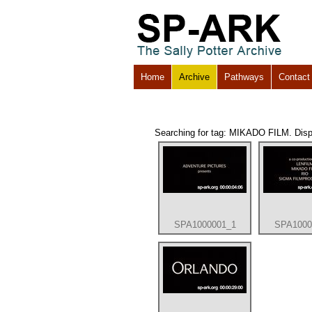
Home
Archive
Pathways
Contact
Searching for tag: MIKADO FILM. Displa
SPA1000001_1
SPA1000