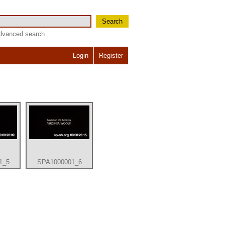
Search
dvanced search
Login
Register
1_5
SPA1000001_6