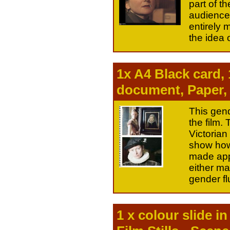
part of t
audience
entirely 
the idea o
1x A4 Black card,
document, Paper,
This gend
the film.
Victorian
show how 
made appa
either ma
gender flu
1 x colour slide i