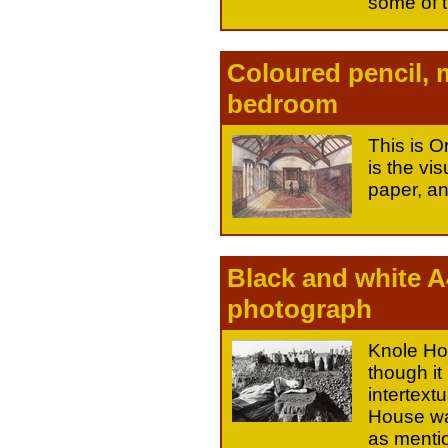
some of t
Coloured pencil, 
bedroom
This is 
is the vis
paper, an
Black and white A
photograph
Knole Hou
though it 
intertext
House was
as mentio