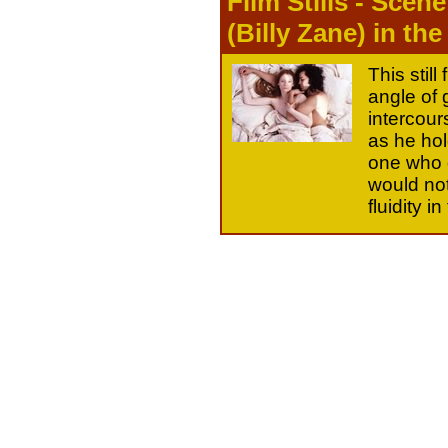
Film Stills - Scen
(Billy Zane) in the
This still
angle of 
intercour
as he hol
one who d
would not
fluidity 