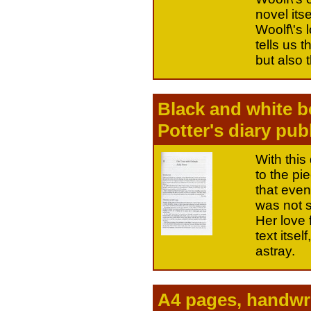
novel itse
Woolf\'s 
tells us t
but also t
Black and white b
Potter's diary pub
With this
to the pi
that even 
was not s
Her love f
text itse
astray.
A4 pages, handwri