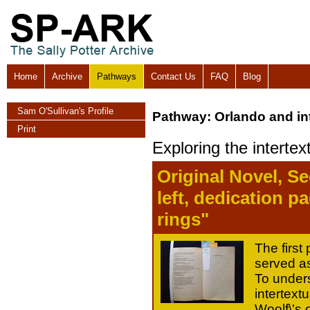
Home
Archive
Pathways
Contact Us
FAQ
Blog
Sam O'Sullivan's Profile
Pathway: Orlando and int
Print
Exploring the intertex
Original Novel, S
left, dedication 
rings"
The first
served as
To unders
intertextua
Woolf\'s 