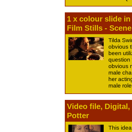
1 x colour slide i
Film Stills - Scene
Tilda Swin
obvious t
been util
question 
obvious m
male char
her actin
male role
Video file, Digit
Potter
This idea