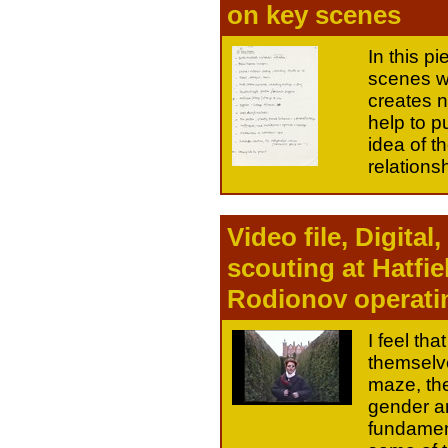
on key scenes
In this p
scenes wi
creates 
help to 
idea of 
relations
Video file, Digita
scouting at Hatfie
Rodionov operati
I feel th
themselve
maze, the
gender an
fundament