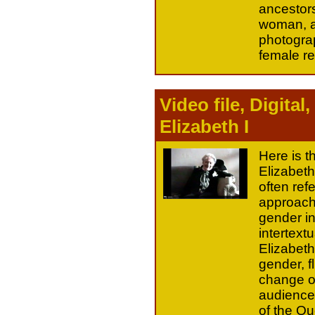
ancestors
woman, an
photograp
female r
Video file, Digita
Elizabeth I
Here is t
Elizabeth
often ref
approach 
gender in
intertextu
Elizabeth 
gender, f
change of
audience 
of the Q