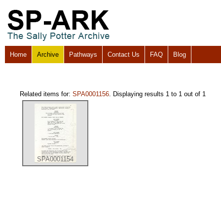
Home
Archive
Pathways
Contact Us
FAQ
Blog
Related items for:
SPA0001156
. Displaying results 1 to 1 out of 1
SPA0001154