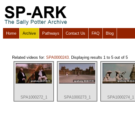
Home
Archive
Pathways
Contact Us
FAQ
Blog
Related videos for:
SPA0000243
. Displaying results 1 to 5 out of 5
SPA1000272_1
SPA1000273_1
SPA1000274_1