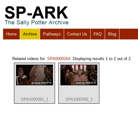
Home
Archive
Pathways
Contact Us
FAQ
Blog
Related videos for:
SPA0000264
. Displaying results 1 to 2 out of 2
SPA1000391_1
SPA1000392_1