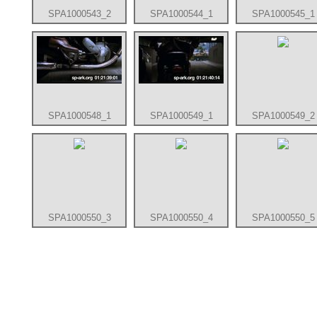
SPA1000543_2
SPA1000544_1
SPA1000545_1
SPA1000548_1
SPA1000549_1
SPA1000549_2
SPA1000550_3
SPA1000550_4
SPA1000550_5