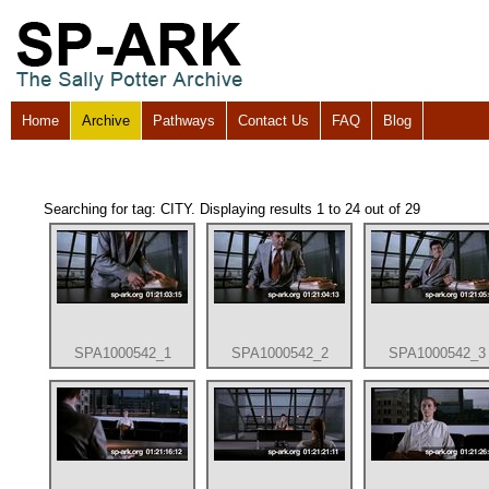
Home
Archive
Pathways
Contact Us
FAQ
Blog
Searching for tag: CITY. Displaying results 1 to 24 out of 29
SPA1000542_1
SPA1000542_2
SPA1000542_3