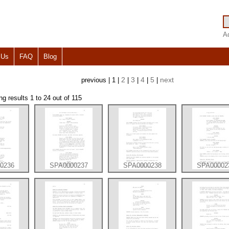
A
 Us
FAQ
Blog
2
3
4
5
next
previous | 1 |
|
|
|
|
 results 1 to 24 out of 115
0236
SPA0000237
SPA0000238
SPA00002