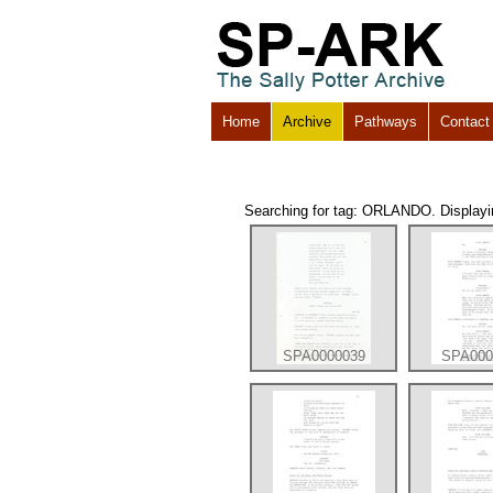
Home
Archive
Pathways
Contact
Searching for tag: ORLANDO. Displaying
SPA0000039
SPA000