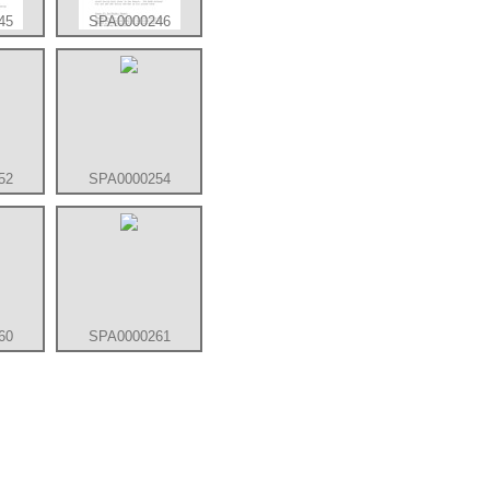
45
SPA0000246
52
SPA0000254
60
SPA0000261