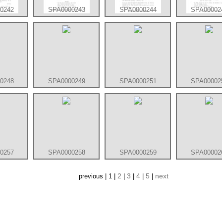
0242
SPA0000243
SPA0000244
SPA00002
0248
SPA0000249
SPA0000251
SPA00002
0257
SPA0000258
SPA0000259
SPA00002
2
3
4
5
next
previous | 1 |
|
|
|
|