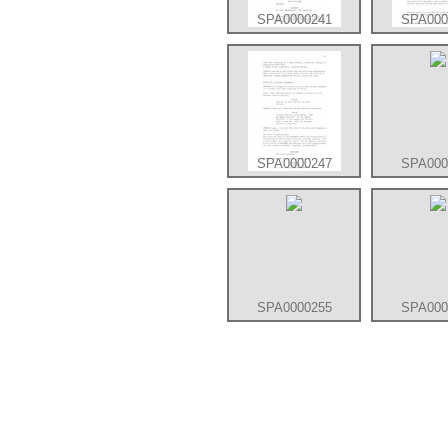
SPA0000241
SPA000
SPA0000247
SPA000
SPA0000255
SPA000