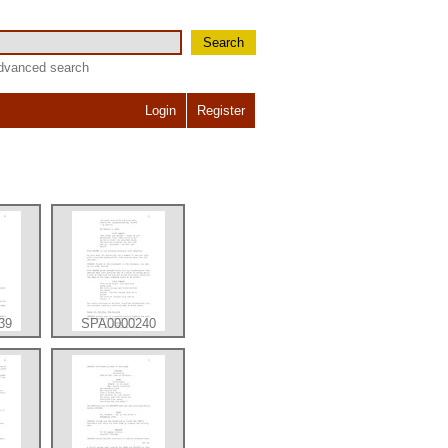
Search
dvanced search
Login
Register
39
SPA0000240