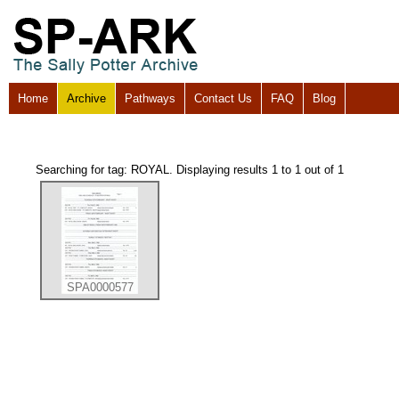
Home
Archive
Pathways
Contact Us
FAQ
Blog
Searching for tag: ROYAL. Displaying results 1 to 1 out of 1
SPA0000577