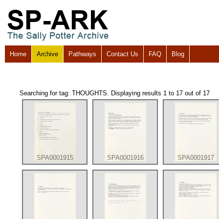
Home
Archive
Pathways
Contact Us
FAQ
Blog
Searching for tag: THOUGHTS. Displaying results 1 to 17 out of 17
SPA0001915
SPA0001916
SPA0001917