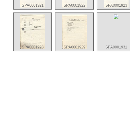
SPA0001921
SPA0001922
SPA0001923
SPA0001928
SPA0001929
SPA0001931