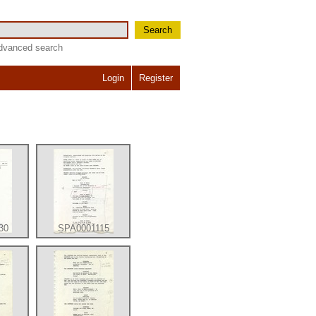
Search
dvanced search
Login
Register
30
SPA0001115