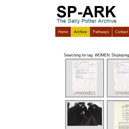
Home
Archive
Pathways
Contact
Searching for tag: WOMEN. Displaying r
SPA0000521
SPA000