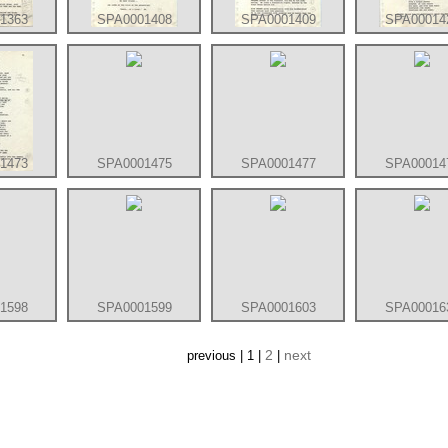
1363
SPA0001408
SPA0001409
SPA00014
1473
SPA0001475
SPA0001477
SPA00014
1598
SPA0001599
SPA0001603
SPA00016
2
next
previous | 1 |
|