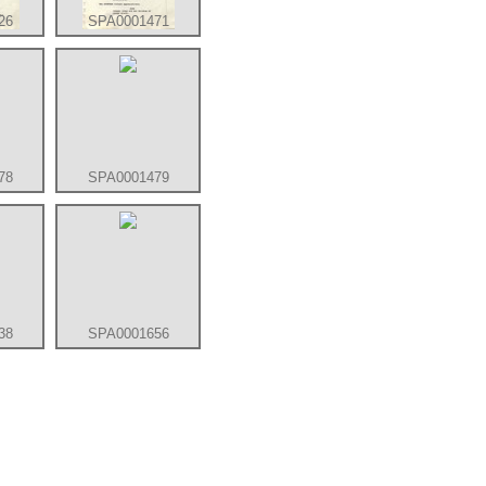
26
SPA0001471
78
SPA0001479
38
SPA0001656