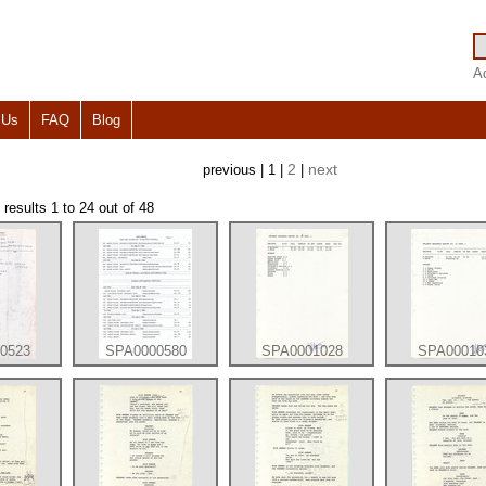
A
 Us
FAQ
Blog
2
next
previous | 1 |
|
esults 1 to 24 out of 48
0523
SPA0000580
SPA0001028
SPA00010