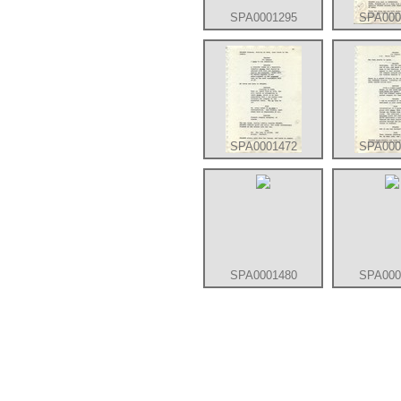
SPA0001295
SPA000
SPA0001472
SPA000
SPA0001480
SPA000