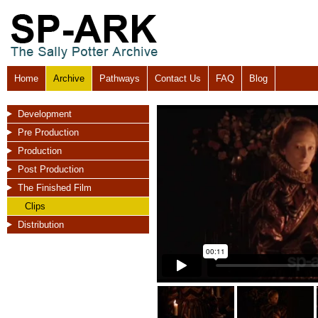
Home
Archive
Pathways
Contact Us
FAQ
Blog
Development
Pre Production
Production
Post Production
The Finished Film
Clips
Distribution