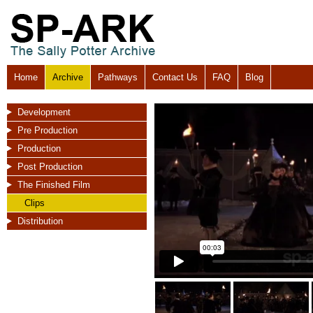
Home
Archive
Pathways
Contact Us
FAQ
Blog
Development
Pre Production
Production
Post Production
The Finished Film
Clips
Distribution