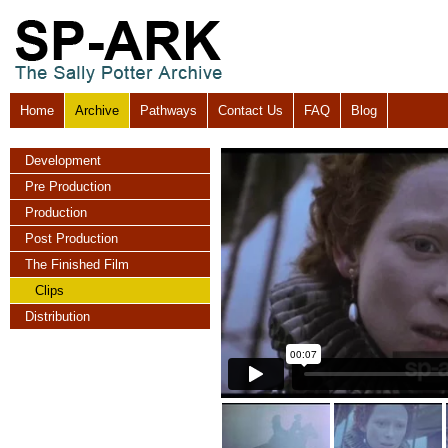
Home
Archive
Pathways
Contact Us
FAQ
Blog
Development
Pre Production
Production
Post Production
The Finished Film
Clips
Distribution