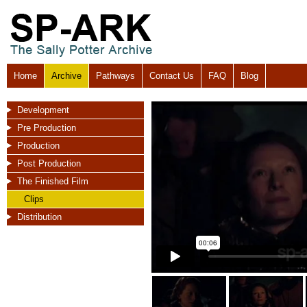
Home
Archive
Pathways
Contact Us
FAQ
Blog
Development
Pre Production
Production
Post Production
The Finished Film
Clips
Distribution