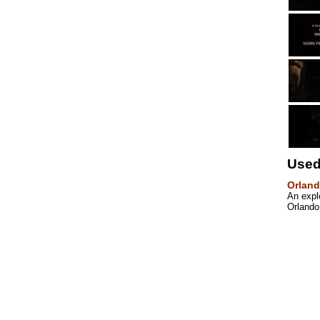
Used
Orland
An explo
Orlando 