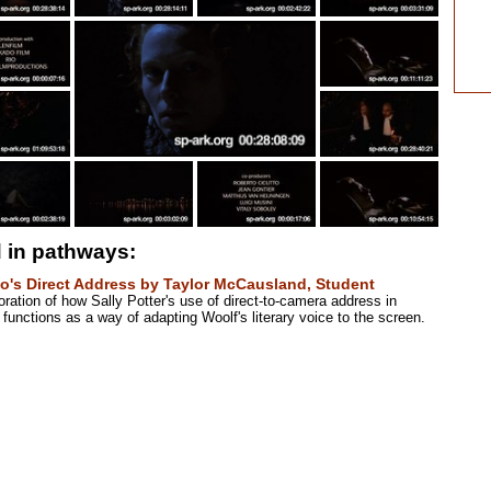
 in pathways:
o's Direct Address by Taylor McCausland, Student
ration of how Sally Potter's use of direct-to-camera address in
functions as a way of adapting Woolf's literary voice to the screen.