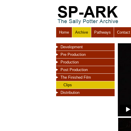
Home
Archive
Pathways
Contact
Development
Pre Production
Production
Post Production
The Finished Film
Clips
Distribution