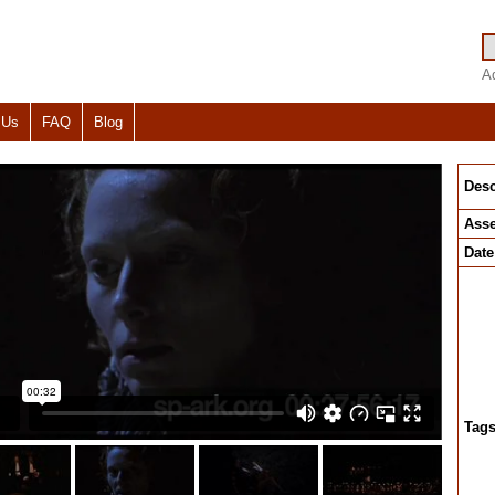
A
 Us
FAQ
Blog
Desc
Asse
Date
Tag