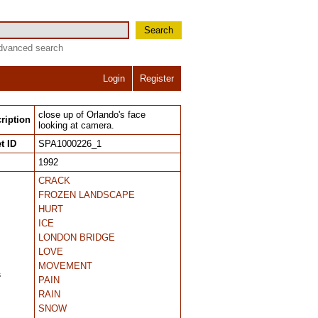
Search
dvanced search
Login
Register
close up of Orlando's face
ription
looking at camera.
t ID
SPA1000226_1
1992
CRACK
FROZEN LANDSCAPE
HURT
ICE
LONDON BRIDGE
LOVE
MOVEMENT
s
PAIN
RAIN
SNOW