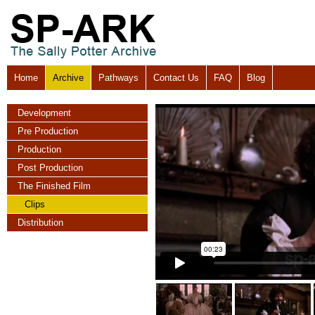
Home
Archive
Pathways
Contact Us
FAQ
Blog
Development
Pre Production
Production
Post Production
The Finished Film
Clips
Distribution