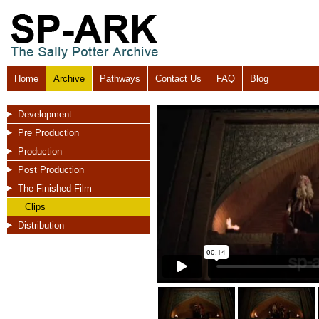
Home
Archive
Pathways
Contact Us
FAQ
Blog
Development
Pre Production
Production
Post Production
The Finished Film
Clips
Distribution