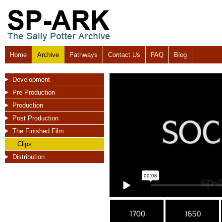
Home
Archive
Pathways
Contact Us
FAQ
Blog
Development
Pre Production
Production
Post Production
The Finished Film
Clips
Distribution