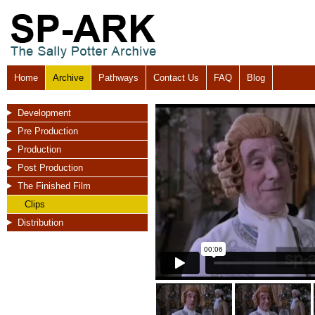
Home
Archive
Pathways
Contact Us
FAQ
Blog
Development
Pre Production
Production
Post Production
The Finished Film
Clips
Distribution