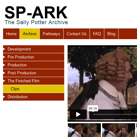
Home
Archive
Pathways
Contact Us
FAQ
Blog
Development
Pre Production
Production
Post Production
The Finished Film
Clips
Distribution