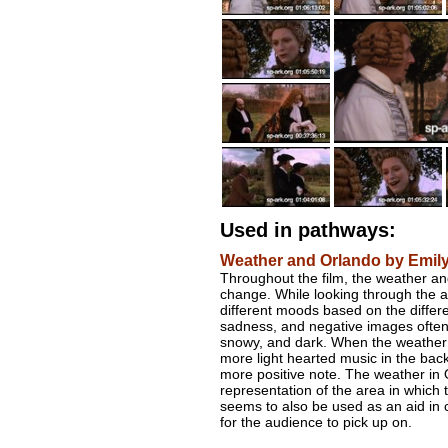
Used in pathways:
Weather and Orlando by Emil
Throughout the film, the weather an
change. While looking through the a
different moods based on the differ
sadness, and negative images often 
snowy, and dark. When the weather 
more light hearted music in the back
more positive note. The weather in 
representation of the area in which 
seems to also be used as an aid in 
for the audience to pick up on.