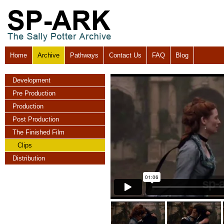
Home
Archive
Pathways
Contact Us
FAQ
Blog
Development
Pre Production
Production
Post Production
The Finished Film
Clips
Distribution