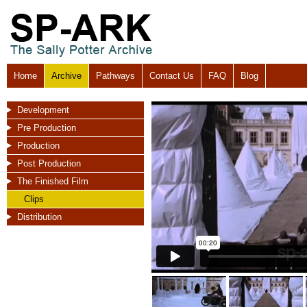
Home
Archive
Pathways
Contact Us
FAQ
Blog
Development
Pre Production
Production
Post Production
The Finished Film
Clips
Distribution