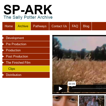
Home
Archive
Pathways
Contact Us
FAQ
Blog
Development
Pre Production
Production
Post Production
The Finished Film
Clips
Distribution