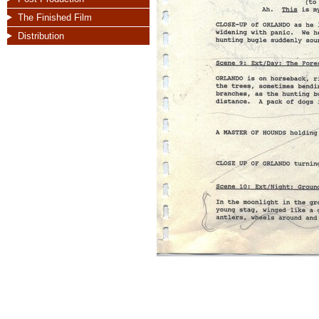
The Finished Film
Distribution