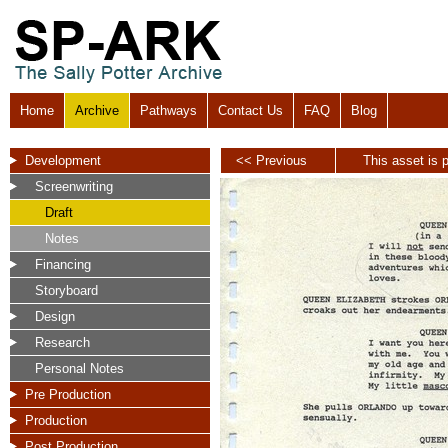
Home
Archive
Pathways
Contact Us
FAQ
Blog
Development
<< Previous
This asset is p
Screenwriting
Draft
Notes
Financing
Storyboard
Design
Research
Personal Notes
Pre Production
Production
Post Production