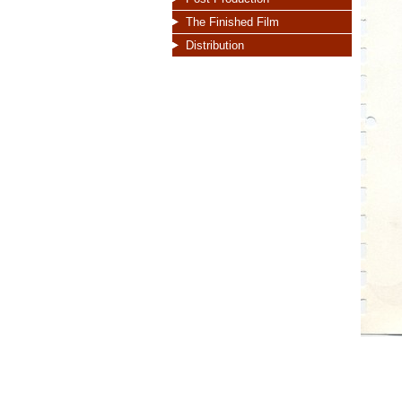
The Finished Film
Distribution