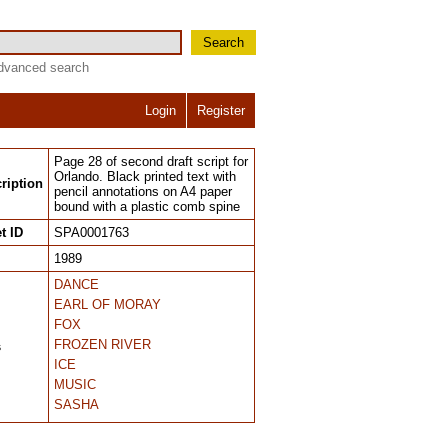
Search
dvanced search
Login
Register
Page 28 of second draft script for
Orlando. Black printed text with
ription
pencil annotations on A4 paper
bound with a plastic comb spine
t ID
SPA0001763
1989
DANCE
EARL OF MORAY
FOX
FROZEN RIVER
s
ICE
MUSIC
SASHA