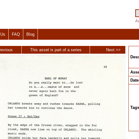
A
 Us
FAQ
Blog
revious
This asset is part of a series
Next >>
Desc
Asse
Date
Tag