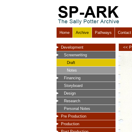
Home
Archive
Pathways
Contact
Development
<< P
Screenwriting
Draft
Notes
Financing
Storyboard
Design
Research
Personal Notes
Pre Production
Production
Post Production