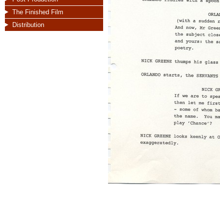
The Finished Film
Distribution