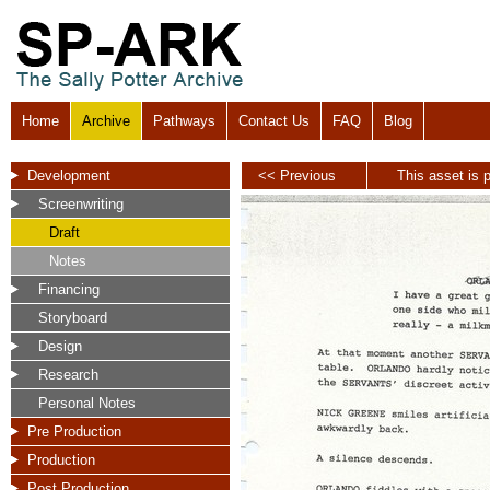
Home
Archive
Pathways
Contact Us
FAQ
Blog
Development
<< Previous
This asset is p
Screenwriting
Draft
Notes
Financing
Storyboard
Design
Research
Personal Notes
Pre Production
Production
Post Production