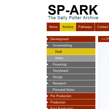
Home
Archive
Pathways
Contact
Development
<< P
Screenwriting
Draft
Notes
Financing
Storyboard
Design
Research
Personal Notes
Pre Production
Production
Post Production