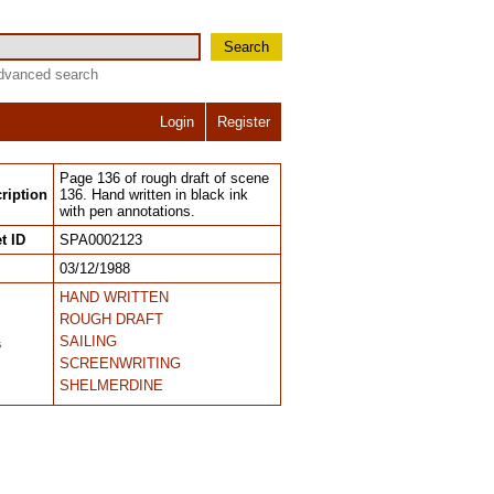
Search
dvanced search
Login
Register
Page 136 of rough draft of scene
ription
136. Hand written in black ink
with pen annotations.
t ID
SPA0002123
03/12/1988
HAND WRITTEN
ROUGH DRAFT
SAILING
s
SCREENWRITING
SHELMERDINE