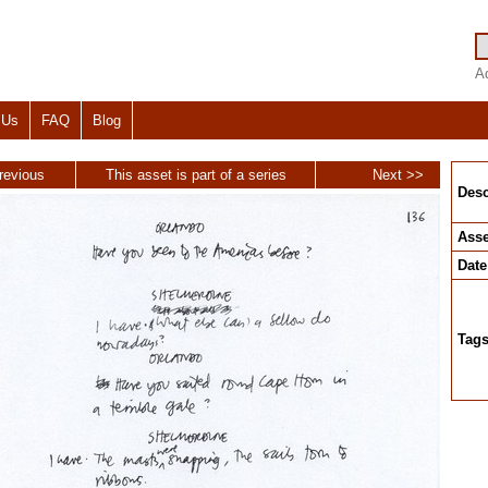
A
 Us
FAQ
Blog
revious
This asset is part of a series
Next >>
Desc
Asse
Date
Tag