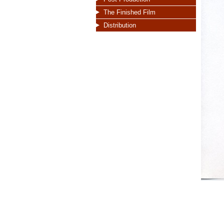
The Finished Film
Distribution