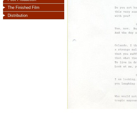
The Finished Film
Distribution