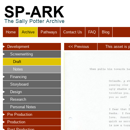
Home
Archive
Pathways
Contact Us
FAQ
Blog
Development
<< Previous
This asset is p
Screenwriting
Draft
Notes
Financing
Storyboard
Design
Research
Personal Notes
Pre Production
Production
Post Production