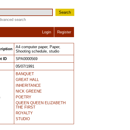
Search
dvanced search
Login
Register
A4 computer paper, Paper,
ription
Shooting schedule, studio
t ID
SPA0000569
05/07/1991
BANQUET
GREAT HALL
INHERITANCE
NICK GREENE
s
POETRY
QUEEN QUEEN ELIZABETH
THE FIRST
ROYALTY
STUDIO