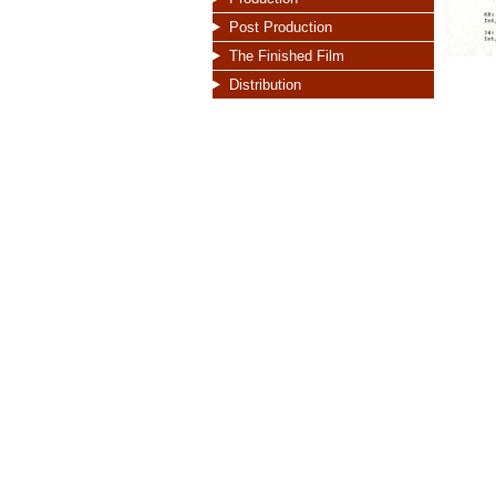
Post Production
The Finished Film
Distribution