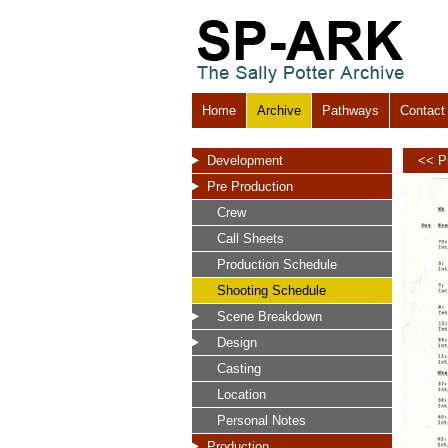
Home
Archive
Pathways
Contact
Development
<< P
Pre Production
Crew
Call Sheets
Production Schedule
Shooting Schedule
Scene Breakdown
Design
Casting
Location
Personal Notes
Production