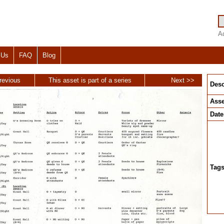
A
 Us
FAQ
Blog
revious
This asset is part of a series
Next >>
Desc
Asse
Date
Tag