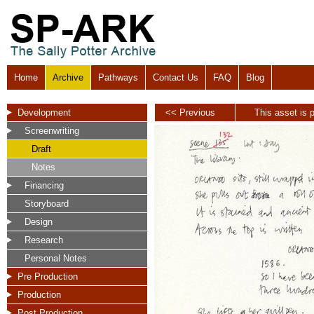
Home
Archive
Pathways
Contact Us
FAQ
Blog
Development
<< Previous
This asset is p
Screenwriting
Draft
Notes
Financing
Storyboard
Design
Research
Personal Notes
Pre Production
Production
Post Production