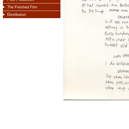
The Finished Film
Distribution