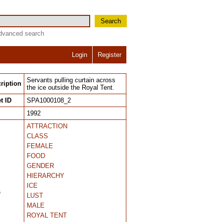
Search
dvanced search
Login
Register
Servants pulling curtain across
ription
the ice outside the Royal Tent.
t ID
SPA1000108_2
1992
ATTRACTION
CLASS
FEMALE
FOOD
GENDER
HIERARCHY
ICE
s
LUST
MALE
ROYAL TENT