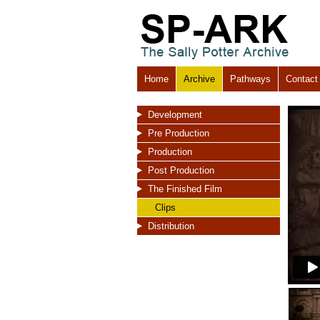
Home
Archive
Pathways
Contact
Development
Pre Production
Production
Post Production
The Finished Film
Clips
Distribution