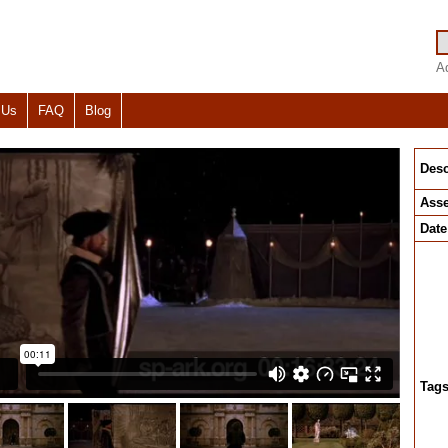
A
 Us
FAQ
Blog
Desc
Asse
Date
Tag