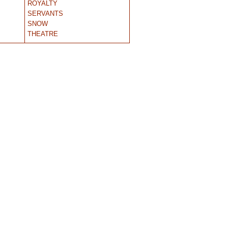
ROYALTY
SERVANTS
SNOW
THEATRE