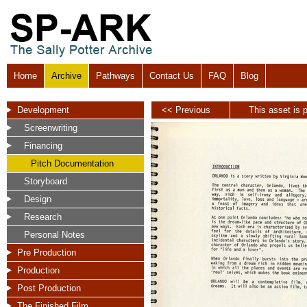
Home
Archive
Pathways
Contact Us
FAQ
Blog
Development
<< Previous
This asset is p
Screenwriting
Financing
Pitch Documentation
Storyboard
Design
Research
Personal Notes
Pre Production
Production
Post Production
The Finished Film