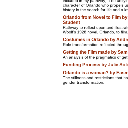
included in my pathway, "The unifying
character of Orlando who propels us
history in the search for life and a lo
Orlando from Novel to Film b
Student
Pathway to reflect upon and illustra
Woolf’s 1928 novel, Orlando, to film
Costumes in Orlando by Andr
Role transformation reflected thro
Getting the Film made by Sam
An analysis of the pragmatics of ge
Funding Process by Julie Sol
Orlando is a woman? by Easm
The stillness and restrictions that 
gender transformation.