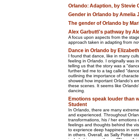
Orlando: Adaption, by Stevie 
Gender in Orlando by Amelia J
The gender of Orlando by Mari
Alex Garbutt\'s pathway by Al
A focus upon aspects from the stage
approach taken in adapting from nove
Dance in Orlando by Elizabeth
I found that dance, like in many cult
feeling in Orlando. I originally was 
telling us that the story was a "dan
further led me to a tag called "dance
outlining the importance of character
showed how important Orlando's em
these scenes. It seems like Orlando
dancing.
Emotions speak louder than 
Student
In Orlando, there are many extreme
and experienced. Throughout Orland
transformations, his / her emotions 
feelings and thoughts behind the vi
to exprience deep happiness in s
in others. Overall, as Sally Potter s