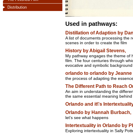
Distribution
Used in pathways:
Distillation of Adaption by Dan
A list of documents processing the r
scenes in order to create the film
History by Abigail Stevens,
My pathway engages the theme of hi
film. The four centuries through whi
evocative and symbolic background f
orlando to orlando by Jeanne 
the process of adapting the essence o
The Different Path to Reach 
An aim in understanding the differen
the same essential meaning behind 
Orlando and it\'s Intertextual
Orlando by Hannah Burbach,
let's see what happens
Intertextuality in Orlando by P
Exploring intertextuality in Sally Pot