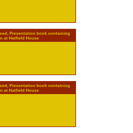
ixed, Presentation book containing
on at Hatfield House
ixed, Presentation book containing
on at Hatfield House