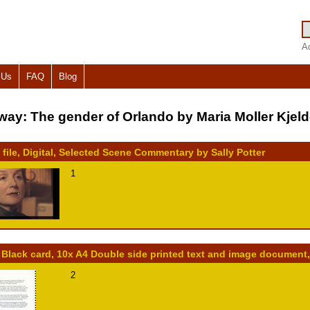
A
 Us
FAQ
Blog
way: The gender of Orlando by Maria Moller Kjel
 file, Digital, Selected Scene Commentary by Sally Potter
1
 Black card, 10x A4 Double side printed text and image document
2