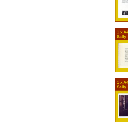
1 x A
Sally
1 x A
Sally