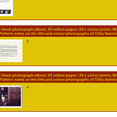
4 black photograph album; 34 vellum pages; 24 x colour prints, M
 Potter's notes on the film and colour photographs of Tilda Swint
3
4 black photograph album; 34 vellum pages; 24 x colour prints, M
 Potter's notes on the film and colour photographs of Tilda Swint
4