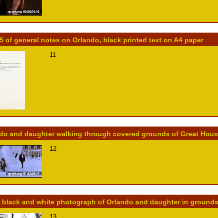
5 of general notes on Orlando, black printed text on A4 paper
11
do and daughter walking through covered grounds of Great House,
12
 black and white photograph of Orlando and daughter in grounds
13