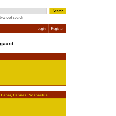
Search
dvanced search
Login
Register
dgaard
, Paper, Cannes Prospectus