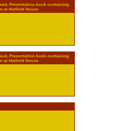
ixed, Presentation book containing
on at Hatfield House
ixed, Presentation book containing
on at Hatfield House