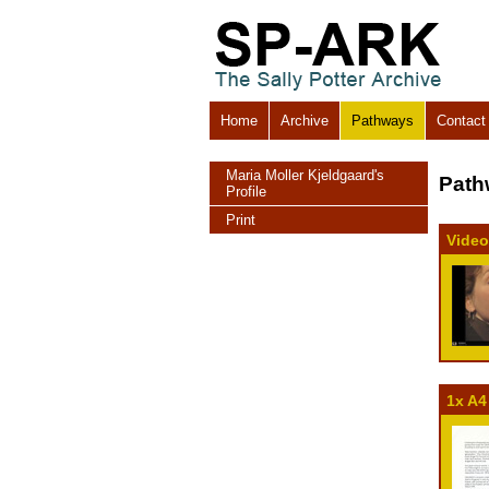
Home
Archive
Pathways
Contact
Maria Moller Kjeldgaard's
Path
Profile
Print
Video
1x A4