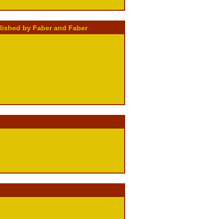
blished by Faber and Faber