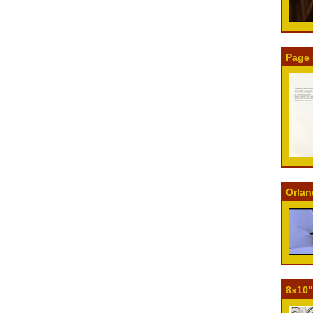
Page 
Orlan
8x10"