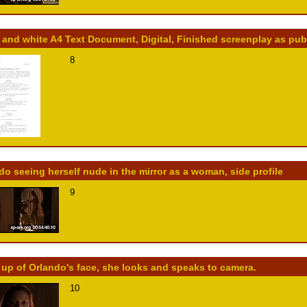
 and white A4 Text Document, Digital, Finished screenplay as pu
8
do seeing herself nude in the mirror as a woman, side profile
9
 up of Orlando's face, she looks and speaks to camera.
10