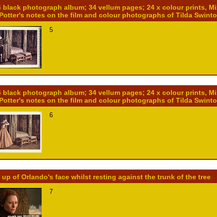
4 black photograph album; 34 vellum pages; 24 x colour prints, M
 Potter's notes on the film and colour photographs of Tilda Swint
5
4 black photograph album; 34 vellum pages; 24 x colour prints, M
 Potter's notes on the film and colour photographs of Tilda Swint
6
 up of Orlando's face whilst resting against the trunk of the tree
7