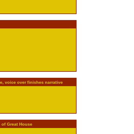
 voice over finishes narrative
 of Great House