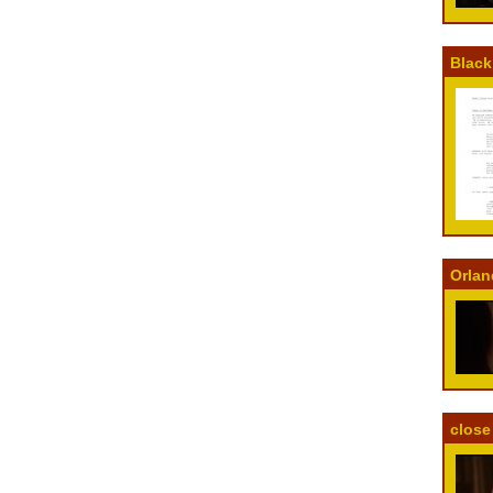
Black
Orlan
close