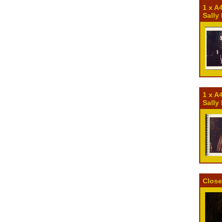
1 x A
Sally
1 x A
Sally
Close