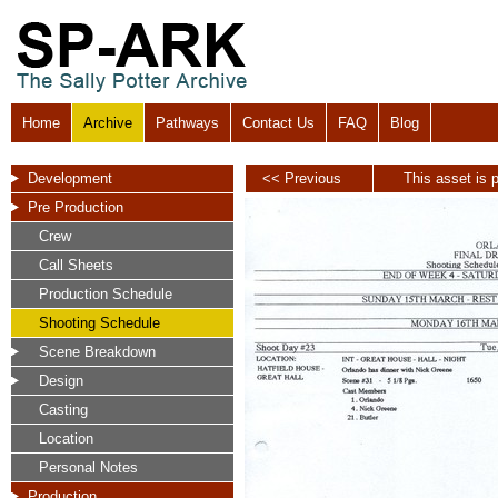
Home
Archive
Pathways
Contact Us
FAQ
Blog
Development
<< Previous
This asset is p
Pre Production
Crew
Call Sheets
Production Schedule
Shooting Schedule
Scene Breakdown
Design
Casting
Location
Personal Notes
Production