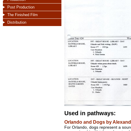
Post Production
The Finished Film
Distribution
Used in pathways:
Orlando and Dogs by Alexande
For Orlando, dogs represent a sourc