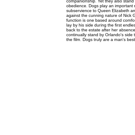
companionship. Yet they also stand
obedience. Dogs play an important r
subservience to Queen Elizabeth and
against the cunning nature of Nick 
function is one based around comf
lay by his side during the first endl
back to the estate after her absenc
continually stand by Orlando's side t
the film. Dogs truly are a man's best