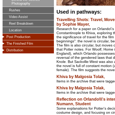
Photography
Rushes
Used in pathways:
Video Assist
Travelling Shots: Travel, Mov
Reel Breakdown
by Sophie Mayer,
Research for a paper on Orlando\'s r
Location
Constantinople to Khiva, exploring t
Post Production
the significance of travel for the fi
beginnings": the novel is circular, 
The Finished Film
The film is also circular, but moves 
that Potter notes. For Woolf, Home 
Distribution
England), which Orlando possesses 
reversal of the gendered laws that d
Knole. But Sackville-West was also a 
the novel is full of constant motion 
female). The film suggests the nove
Khiva by Malgosia Tolak,
Items in the archive that were tagg
Khiva by Malgosia Tolak,
Items in the archive that were tagg
Reflection on Orlando\\\'s inter
Numann, Student
Some explanations for Potter's decis
costume design, and focusing on c