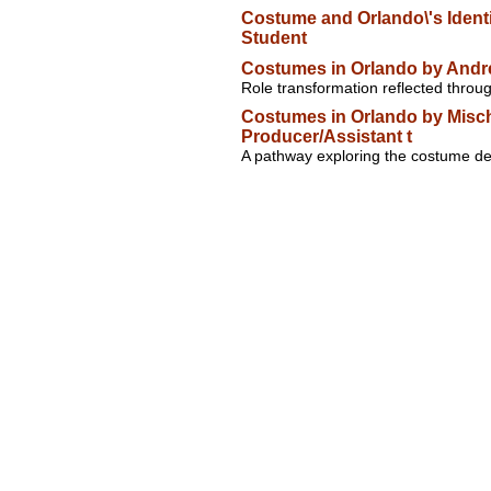
Costume and Orlando\'s Identi
Student
Costumes in Orlando by Andr
Role transformation reflected thro
Costumes in Orlando by Misch
Producer/Assistant t
A pathway exploring the costume des