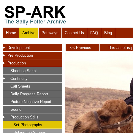
Home
Archive
Pathways
Contact Us
FAQ
Blog
Development
<< Previous
This asset is p
Pre Production
Production
Shooting Script
Continuity
Call Sheets
Daily Progress Report
Picture Negative Report
Sound
Production Stills
Set Photography
Behind the Scenes