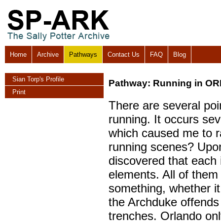
Home
Archive
Pathways
Contact Us
FAQ
Blog
Sian Torp's Profile
Pathway: Running in O
Print
There are several poi
running. It occurs seve
which caused me to ra
running scenes? Upon 
discovered that each i
elements. All of them
something, whether i
the Archduke offends 
trenches. Orlando onl