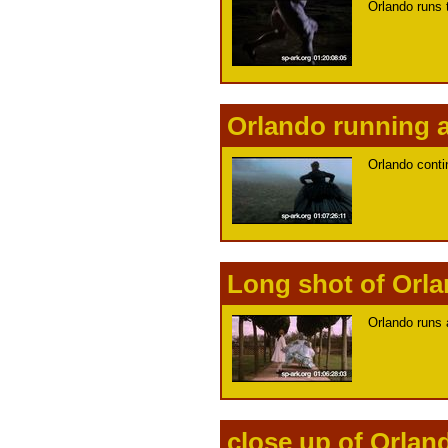
Orlando runs 
Orlando running a
Orlando conti
Long shot of Orl
Orlando runs 
close up of Orlan