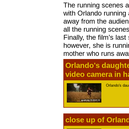
The running scenes ar
with Orlando running 
away from the audienc
all the running scene
Finally, the film’s la
however, she is runni
mother who runs away
Orlando's daughte
video camera in 
Orlando's dau
close up of Orlan