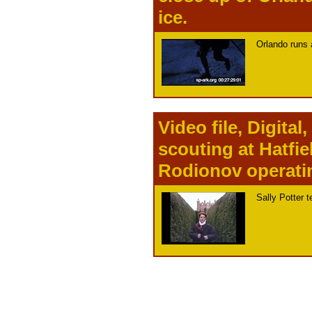
ice.
Orlando runs 
Video file, Digita
scouting at Hatfie
Rodionov operati
Sally Potter t