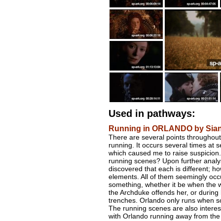
Used in pathways:
Running in ORLANDO by Sian
There are several points throughout
running. It occurs several times at se
which caused me to raise suspicion.
running scenes? Upon further analys
discovered that each is different; ho
elements. All of them seemingly occu
something, whether it be when the 
the Archduke offends her, or during
trenches. Orlando only runs when som
The running scenes are also interes
with Orlando running away from the 