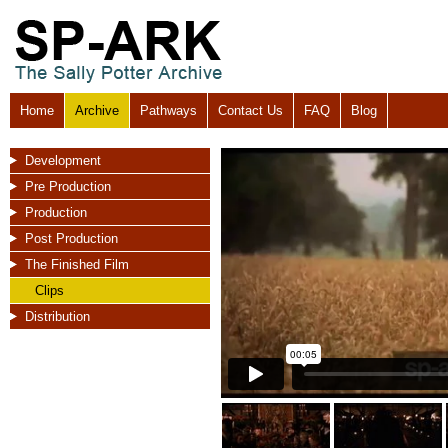
Home
Archive
Pathways
Contact Us
FAQ
Blog
Development
Pre Production
Production
Post Production
The Finished Film
Clips
Distribution