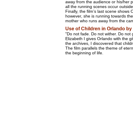
away from the audience or his/her p
all the running scenes occur outside
Finally, the film’s last scene shows
however, she is running towards the
mother who runs away from the cam
Use of Children in Orlando by
"Do not fade. Do not wither. Do not
Elizabeth I gives Orlando with the gif
the archives, I discovered that childr
The film parallels the theme of etern
the beginning of life.