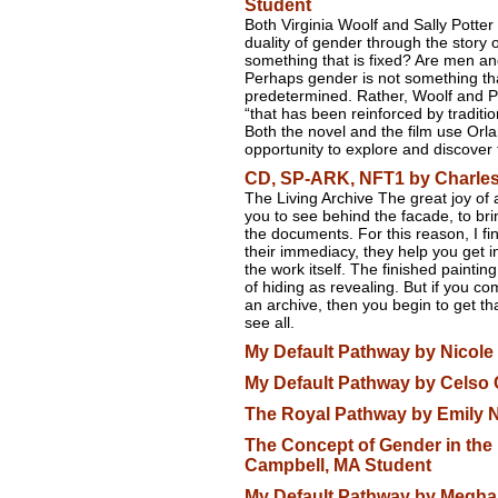
Student
Both Virginia Woolf and Sally Potter 
duality of gender through the story 
something that is fixed? Are men an
Perhaps gender is not something th
predetermined. Rather, Woolf and Po
“that has been reinforced by traditi
Both the novel and the film use Orl
opportunity to explore and discover 
CD, SP-ARK, NFT1 by Charles
The Living Archive The great joy of 
you to see behind the facade, to brin
the documents. For this reason, I find
their immediacy, they help you get i
the work itself. The finished paintin
of hiding as revealing. But if you c
an archive, then you begin to get th
see all.
My Default Pathway by Nicole 
My Default Pathway by Celso 
The Royal Pathway by Emily 
The Concept of Gender in the 
Campbell, MA Student
My Default Pathway by Megha