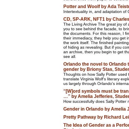
Potter and Woolf by Ada Teist
Intertextuality in, and adaptation of
CD, SP-ARK, NFT1 by Charles
The Living Archive The great joy of 
you to see behind the facade, to brin
the documents. For this reason, I find
their immediacy, they help you get i
the work itself. The finished paintin
of hiding as revealing. But if you c
an archive, then you begin to get th
see all.
Orlando the novel to Orlando th
gender by Briony Stas, Stude
Thoughts on how Sally Potter used t
translate Virginia Wolf's literary exp
us largely through Orlando's interna
“[W]ord symbols must be trans
…” by Amelia Jefferies, Stude
How successfully does Sally Potter
Gender in Orlando by Amelia J
Pretty Pathway by Richard Le
The Idea of Gender as a Perf