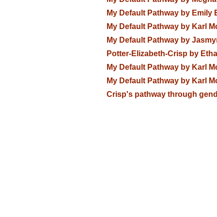
My Default Pathway by Emily 
My Default Pathway by Karl M
My Default Pathway by Jasmy
Potter-Elizabeth-Crisp by Eth
My Default Pathway by Karl M
My Default Pathway by Karl M
Crisp's pathway through gend