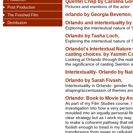
Quentin Crisp by Carolina Gon
Pictures and mentions of the actor
Post Production
orlando by Georgia Beverton,
The Finished Film
Orlando and intertextuality by
Distribution
Exploring the intertextual nature of 
Orlando by Tasha Loch,
Exploring the intertextual nature of S
Orlando\'s Intertextual Nature 
casting choices. by Yasmin Co
Looking at Orlando through the real
the significance of casting Swinton a
Intertextuality- Orlando by Nat
Orlando by Sarah Fivash,
Intertextuality in Orlando: gender flu
shaping/accentuasion of themes an
Orlando: Book to Movie by An
As part of my Film Studies course, I 
investigation into how a very persona
moulded into an equally personal fi
clear strategy but as I work my way 
to make a coherent pathway that wi
foolish enough to tread in my footp
transference from paper to celluloid