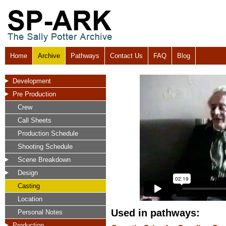
Home
Archive
Pathways
Contact Us
FAQ
Blog
Development
Pre Production
Crew
Call Sheets
Production Schedule
Shooting Schedule
Scene Breakdown
Design
Casting
Location
Used in pathways:
Personal Notes
Production